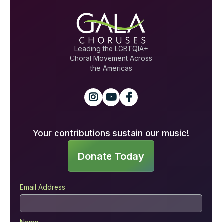
Leading the LGBTQIA+
Choral Movement Across
the Americas



Your contributions sustain our music!
Donate Today
Email Address
Name