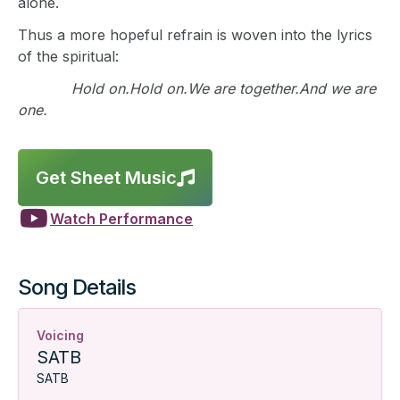
alone.
Thus a more hopeful refrain is woven into the lyrics
of the spiritual:
Hold on.Hold on.We are together.And we are
one.
Get Sheet Music


Watch Performance
Song Details
Voicing
SATB
SATB