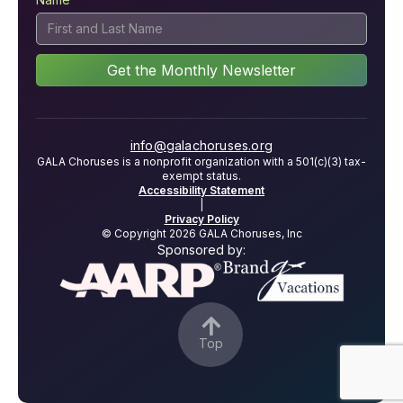
info@galachoruses.org
GALA Choruses is a nonprofit organization with a 501(c)(3) tax-
exempt status.
Accessibility Statement
|
Privacy Policy
© Copyright 2026 GALA Choruses, Inc
Sponsored by:

Top