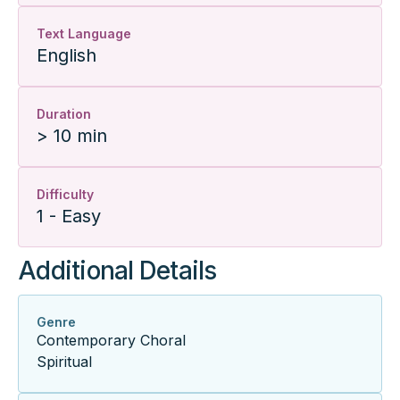
Text Language
English
Duration
> 10 min
Difficulty
1 - Easy
Additional Details
Genre
Contemporary Choral
Spiritual