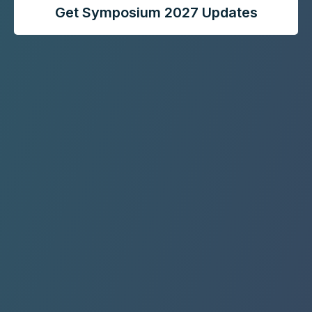
Get Symposium 2027 Updates