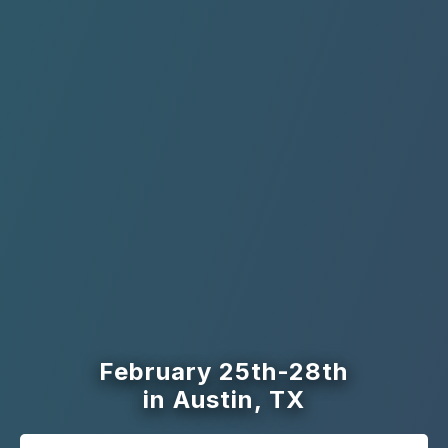
February 25th-28th
in Austin, TX