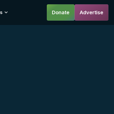
Donate
Advertise
s