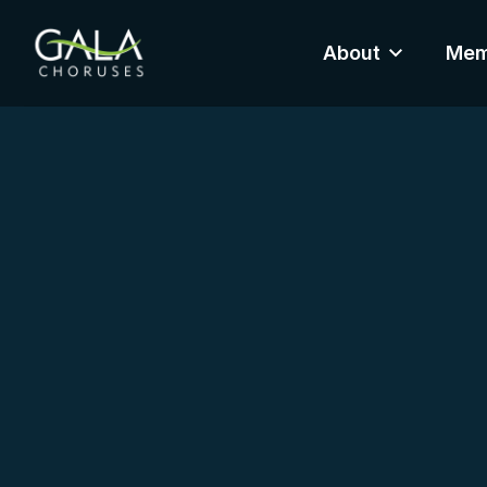
About
Mem