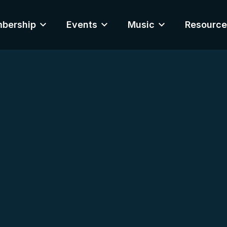
bership
Events
Music
Resource