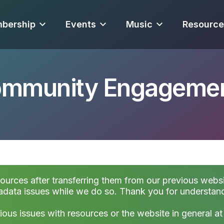
bership
Events
Music
Resource
Community Engageme
sources after transferring them from our previous websi
data issues while we do so. Thank you for understan
ious issues with resources or the website in general a