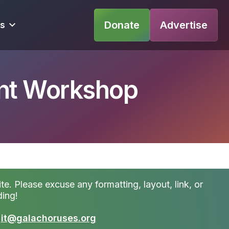
Donate
Advertise
s
nt Workshop
te. Please excuse any formatting, layout, link, or
ding!
t
it@galachoruses.org