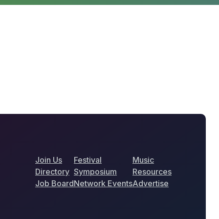
Join Us
Festival
Music
Directory
Symposium
Resources
Job Board
Network Events
Advertise