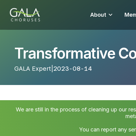
About
Mem
Transformative 
GALA Expert
|
2023-08-14 20:19:29
We are still in the process of cleaning up our re
meta
You can report any ser