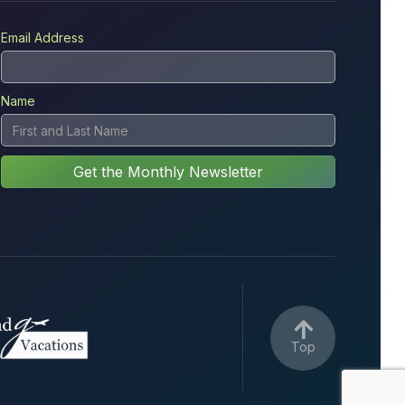
Email Address
Name

Top