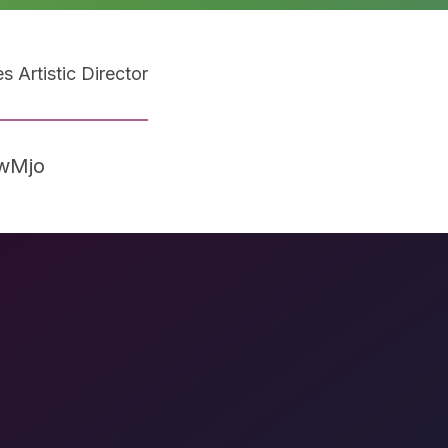
 Artistic Director
5wMjo