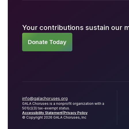
Your contributions sustain our 
Donate Today
info@galachoruses.org
GALA Choruses is a nonprofit organization with a
501(c)(3) tax-exempt status.
Accessibility Statement
|
Privacy Policy
© Copyright 2026 GALA Choruses, Inc