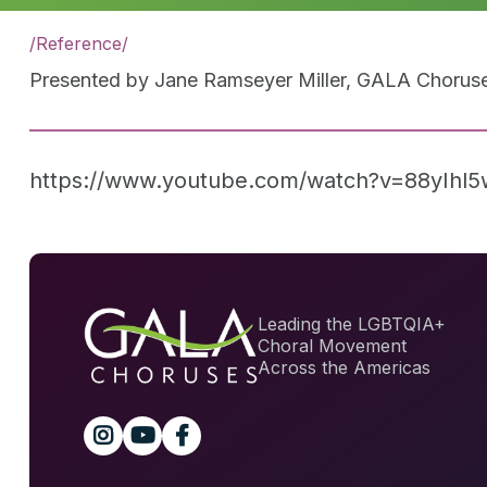
/
Reference
/
Presented by Jane Ramseyer Miller, GALA Choruses
https://www.youtube.com/watch?v=88yIhl
Leading the LGBTQIA+
Choral Movement
Across the Americas


