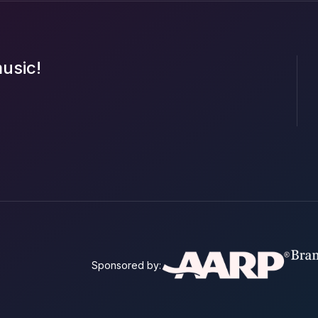
music!
Sponsored by: