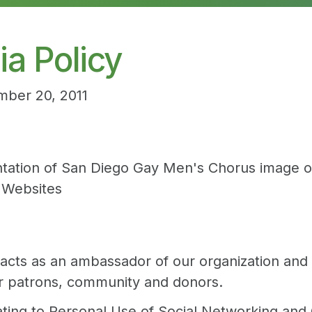
a Policy
mber 20, 2011
ntation of San Diego Gay Men's Chorus image on
y Websites
ts as an ambassador of our organization and mi
r patrons, community and donors.
ating to Personal Use of Social Networking and 