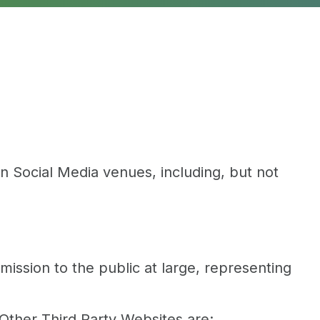
 Social Media venues, including, but not
ssion to the public at large, representing
Other Third Party Websites are: