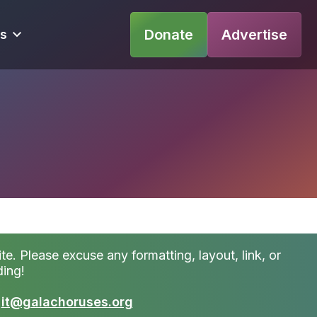
Donate
Advertise
s
te. Please excuse any formatting, layout, link, or
ding!
t
it@galachoruses.org