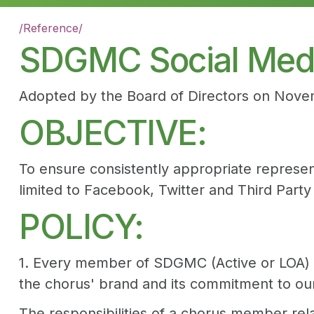
/
Reference
/
SDGMC Social Medi
Adopted by the Board of Directors on Nove
OBJECTIVE:
To ensure consistently appropriate represe
limited to Facebook, Twitter and Third Part
POLICY:
1. Every member of SDGMC (Active or LOA) ac
the chorus' brand and its commitment to ou
The responsibilities of a chorus member rel