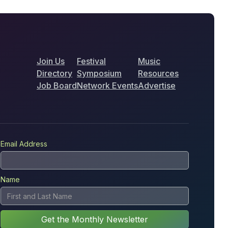
Join Us
Festival
Music
Directory
Symposium
Resources
Job Board
Network Events
Advertise
Email Address
Name