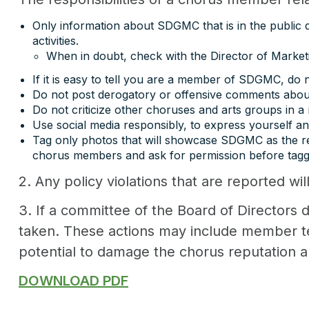
Only information about SDGMC that is in the public do
activities.
When in doubt, check with the Director of Market
If it is easy to tell you are a member of SDGMC, do n
Do not post derogatory or offensive comments about
Do not criticize other choruses and arts groups in 
Use social media responsibly, to express yourself 
Tag only photos that will showcase SDGMC as the rep
chorus members and ask for permission before tagg
2. Any policy violations that are reported wil
3. If a committee of the Board of Directors d
taken. These actions may include member ter
potential to damage the chorus reputation 
DOWNLOAD PDF