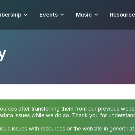
bership
Events
Music
Resource
y
sources after transferring them from our previous websi
data issues while we do so. Thank you for understan
ious issues with resources or the website in general a