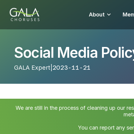
About
Mem
Social Media Polic
GALA Expert
|
2023-11-21 17:33:34
We are still in the process of cleaning up our re
meta
You can report any ser