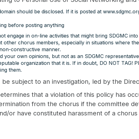
main should be disclosed. If it is posted at www.sdgmc.org,
ing before posting anything
ot engage in on-line activities that might bring SDGMC into
 other chorus members, especially in situations where t
a non-constructive manner.
and your own opinions, but not as an SDGMC representative
utable organization that it is. If in doubt, DO NOT TAG! P
ing them.
l be subject to an investigation, led by the Dire
etermines that a violation of this policy has oc
mination from the chorus if the committee dete
and/or have constituted harassment of a choru