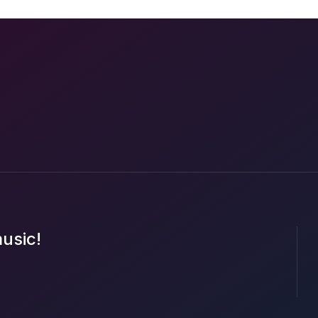
music!