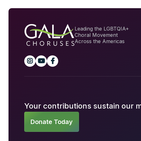
Leading the LGBTQIA+
Choral Movement
Across the Americas



Your contributions sustain our 
Donate Today