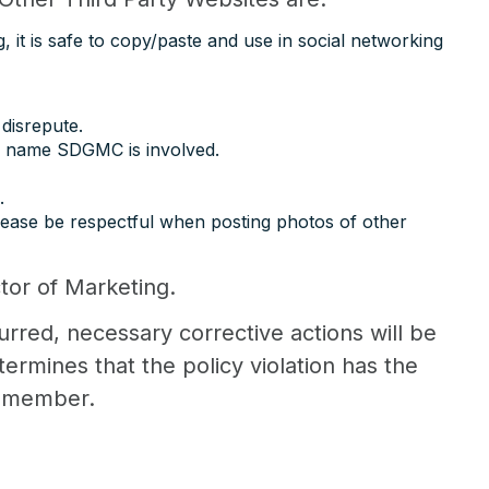
 it is safe to copy/paste and use in social networking
 disrepute.
he name SDGMC is involved.
.
lease be respectful when posting photos of other
ctor of Marketing.
curred, necessary corrective actions will be
rmines that the policy violation has the
s member.