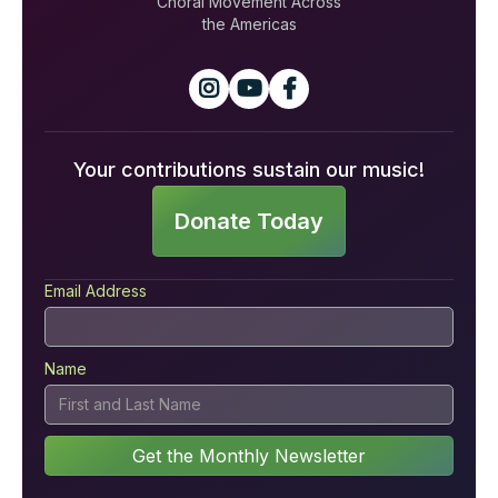
Choral Movement Across
the Americas



Your contributions sustain our music!
Donate Today
Email Address
Name