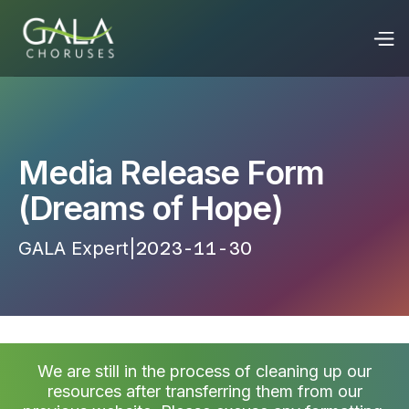
Media Release Form
(Dreams of Hope)
GALA Expert
|
2023-11-30 13:25:45
We are still in the process of cleaning up our
resources after transferring them from our