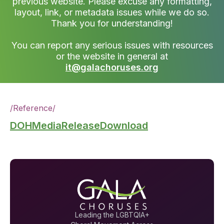
previous website. Please excuse any formatting,
layout, link, or metadata issues while we do so.
Thank you for understanding!
You can report any serious issues with resources
or the website in general at
it@galachoruses.org
/
Reference
/
DOHMediaReleaseDownload
Leading the LGBTQIA+