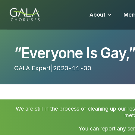
About
Mem
“Everyone Is Gay,
GALA Expert
|
2023-11-30 14:28:09
We are still in the process of cleaning up our re
meta
You can report any ser