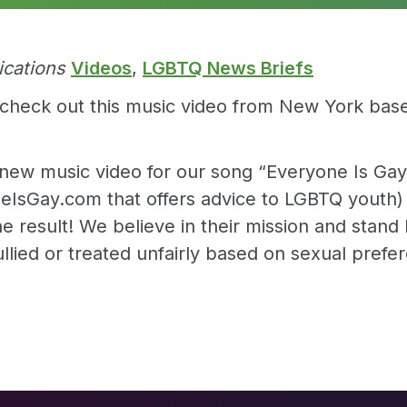
ications
Videos
,
LGBTQ News Briefs
ons, check out this music video from New York ba
new music video for our song “Everyone Is Gay.”
eIsGay.com that offers advice to LGBTQ youth) 
e result! We believe in their mission and stand b
lied or treated unfairly based on sexual prefer