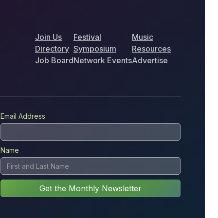
Join Us
Festival
Music
Directory
Symposium
Resources
Job Board
Network Events
Advertise
Email Address
Name