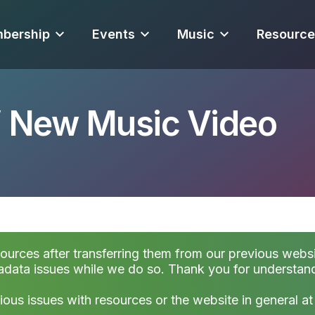
bership
Events
Music
Resource
” New Music Video
sources after transferring them from our previous websi
data issues while we do so. Thank you for understan
ious issues with resources or the website in general a