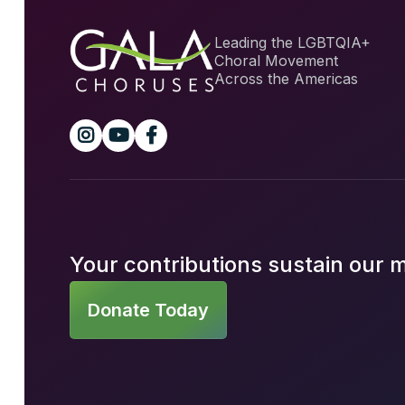
Leading the LGBTQIA+
Choral Movement
Across the Americas



Your contributions sustain our 
Donate Today