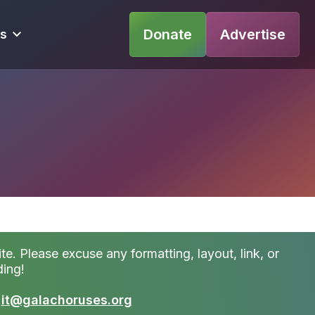
Donate
Advertise
s
te. Please excuse any formatting, layout, link, or
ding!
t
it@galachoruses.org