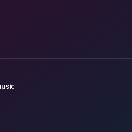
music!