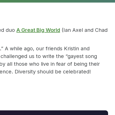
sed duo
A Great Big World
(Ian Axel and Chad
 A while ago, our friends Kristin and
challenged us to write the “gayest song
y all those who live in fear of being their
ence. Diversity should be celebrated!