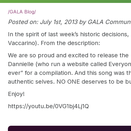
/
GALA Blog
/
Posted on: July 1st, 2013 by GALA Commun
In the spirit of last week’s historic decisi
Vaccarino). From the description:
We are so proud and excited to release the 
Dannielle (who run a website called Everyon
ever” for a compilation. And this song was th
authentic selves. NO ONE deserves to be bul
Enjoy!
https://youtu.be/0VG1bj4Lj1Q