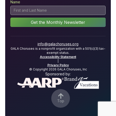
Name
info@galachoruses.org
GALA Choruses is a nonprofit organization with a 501(c)(3) tax-
exempt status.
Accessibility Statement
|
Privacy Policy
© Copyright 2026 GALA Choruses, Inc
Sponsored by:

Top