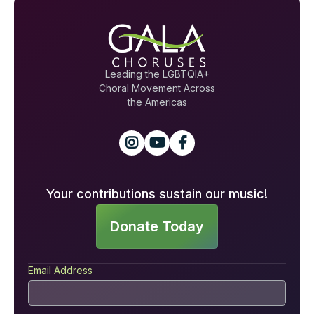
Leading the LGBTQIA+
Choral Movement Across
the Americas



Your contributions sustain our music!
Donate Today
Email Address