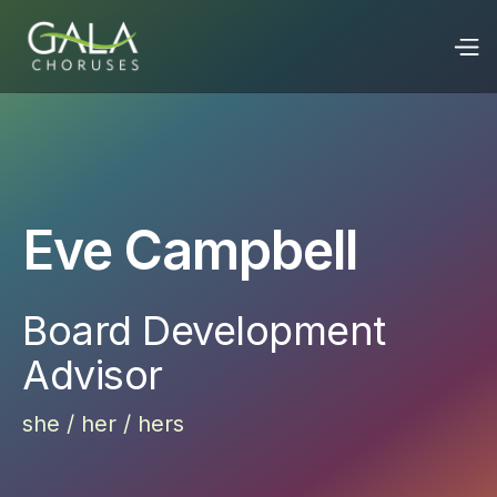
Eve Campbell
Board Development
Advisor
she / her / hers