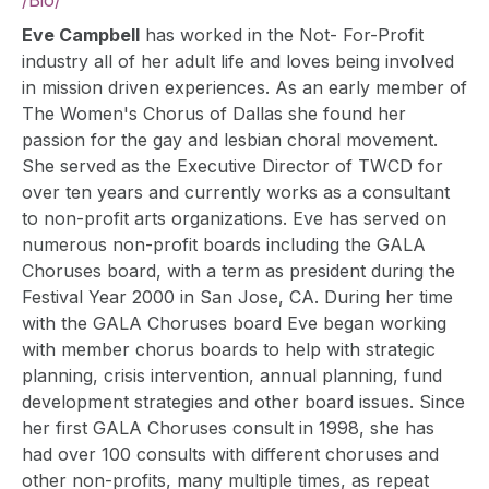
/
Bio
/
Eve Campbell
has worked in the Not- For-Profit
industry all of her adult life and loves being involved
in mission driven experiences. As an early member of
The Women's Chorus of Dallas she found her
passion for the gay and lesbian choral movement.
She served as the Executive Director of TWCD for
over ten years and currently works as a consultant
to non-profit arts organizations. Eve has served on
numerous non-profit boards including the GALA
Choruses board, with a term as president during the
Festival Year 2000 in San Jose, CA. During her time
with the GALA Choruses board Eve began working
with member chorus boards to help with strategic
planning, crisis intervention, annual planning, fund
development strategies and other board issues. Since
her first GALA Choruses consult in 1998, she has
had over 100 consults with different choruses and
other non-profits, many multiple times, as repeat