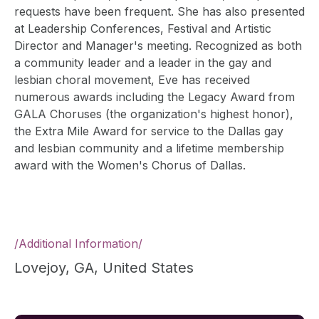
requests have been frequent. She has also presented
at Leadership Conferences, Festival and Artistic
Director and Manager's meeting. Recognized as both
a community leader and a leader in the gay and
lesbian choral movement, Eve has received
numerous awards including the Legacy Award from
GALA Choruses (the organization's highest honor),
the Extra Mile Award for service to the Dallas gay
and lesbian community and a lifetime membership
award with the Women's Chorus of Dallas.
/
Additional Information
/
Lovejoy, GA, United States