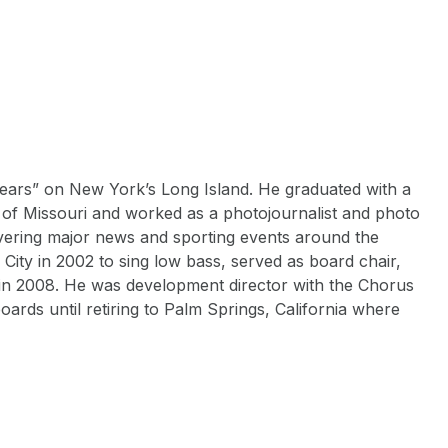
ears” on New York’s Long Island. He graduated with a
 of Missouri and worked as a photojournalist and photo
vering major news and sporting events around the
City in 2002 to sing low bass, served as board chair,
 in 2008. He was development director with the Chorus
rds until retiring to Palm Springs, California where