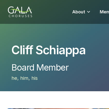
About
Mem
Cliff Schiappa
Board Member
he, him, his