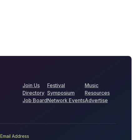
Join Us
Festival
Music
Directory
Symposium
Resources
Job Board
Network Events
Advertise
Email Address