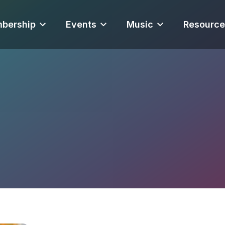
bership
Events
Music
Resource