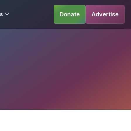
Donate
Advertise
s