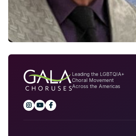
Leading the LGBTQIA+
Choral Movement
Across the Americas


