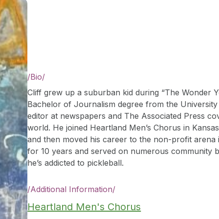
/
Bio
/
Cliff grew up a suburban kid during “The Wonder Y
Bachelor of Journalism degree from the University
editor at newspapers and The Associated Press co
world. He joined Heartland Men’s Chorus in Kansas 
and then moved his career to the non-profit arena
for 10 years and served on numerous community boa
he’s addicted to pickleball.
/
Additional Information
/
Heartland Men's Chorus