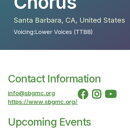
Chorus
Santa Barbara
,
CA
,
United States
Voicing:
Lower Voices (TTBB)
Contact Information



info@sbgmc.org
https://www.sbgmc.org/
Upcoming Events