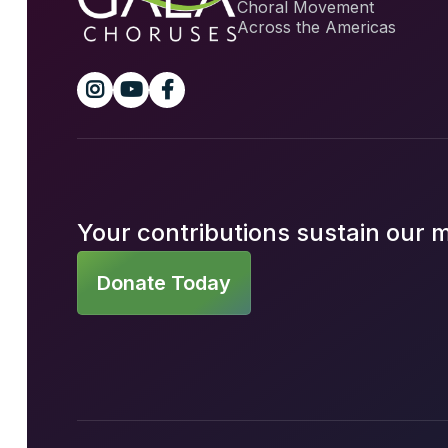
Choral Movement
Across the Americas



Your contributions sustain our 
Donate Today