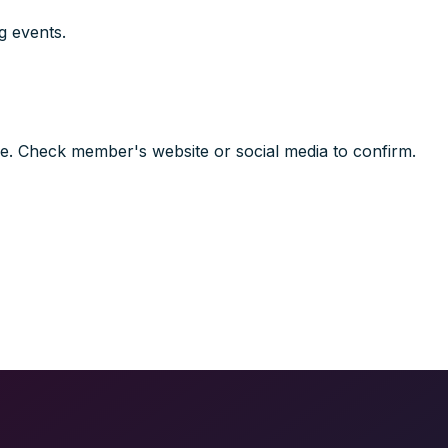
g events.
e. Check member's website or social media to confirm.