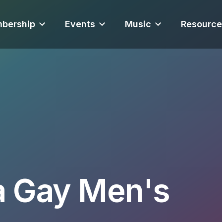
bership
Events
Music
Resource
a Gay Men's