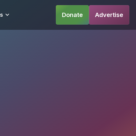
Donate
Advertise
s