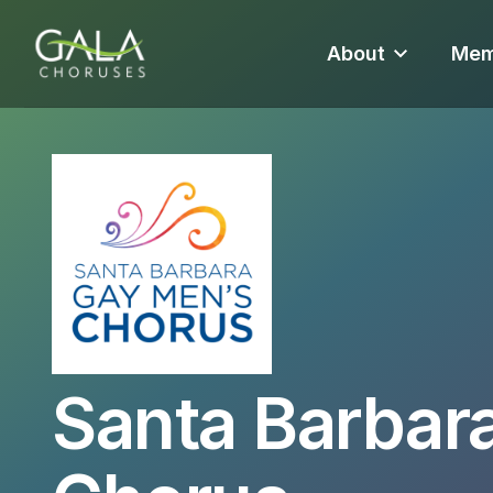
About
Mem
Santa Barbar