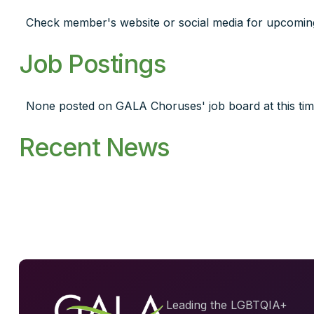
Check member's website or social media for upcomin
Job Postings
None posted on GALA Choruses' job board at this tim
Recent News
Leading the LGBTQIA+