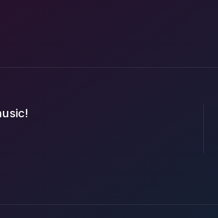
music!