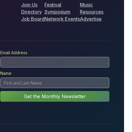
Join Us
Festival
Music
Directory
Symposium
Resources
Job Board
Network Events
Advertise
Email Address
Name