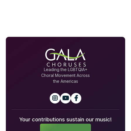
Leading the LGBTQIA+
Choral Movement Across
the Americas



Your contributions sustain our music!