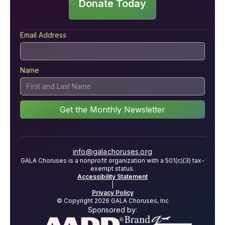
Donate Today
Email Address
Name
info@galachoruses.org
GALA Choruses is a nonprofit organization with a 501(c)(3) tax-
exempt status.
Accessibility Statement
|
Privacy Policy
© Copyright 2026 GALA Choruses, Inc
Sponsored by: