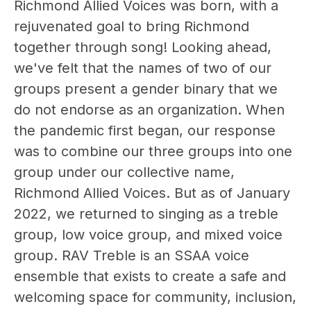
Richmond Allied Voices was born, with a
rejuvenated goal to bring Richmond
together through song! Looking ahead,
we've felt that the names of two of our
groups present a gender binary that we
do not endorse as an organization. When
the pandemic first began, our response
was to combine our three groups into one
group under our collective name,
Richmond Allied Voices. But as of January
2022, we returned to singing as a treble
group, low voice group, and mixed voice
group. RAV Treble is an SSAA voice
ensemble that exists to create a safe and
welcoming space for community, inclusion,