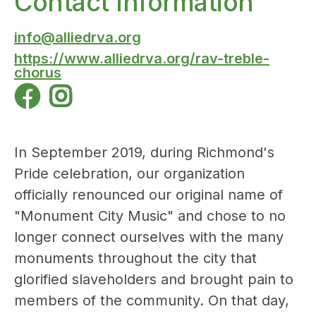
Contact Information
info@alliedrva.org
https://www.alliedrva.org/rav-treble-
chorus


In September 2019, during Richmond's
Pride celebration, our organization
officially renounced our original name of
"Monument City Music" and chose to no
longer connect ourselves with the many
monuments throughout the city that
glorified slaveholders and brought pain to
members of the community. On that day,