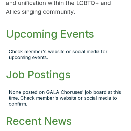
and unification within the LGBTQ+ and
Allies singing community.
Upcoming Events
Check member's website or social media for
upcoming events.
Job Postings
None posted on GALA Choruses' job board at this
time. Check member's website or social media to
confirm.
Recent News