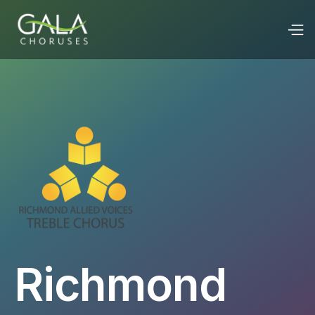
Richmond