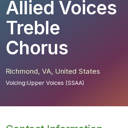
Allied Voices
Treble
Chorus
Richmond
,
VA
,
United States
Voicing:
Upper Voices (SSAA)