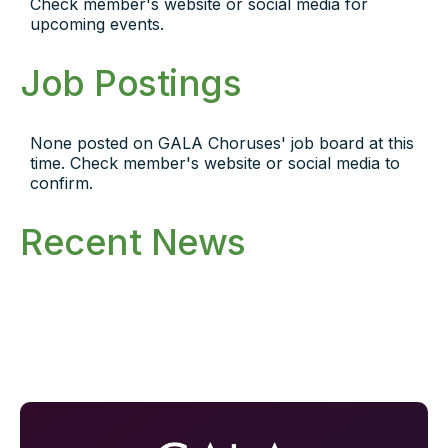
Check member's website or social media for
upcoming events.
Job Postings
None posted on GALA Choruses' job board at this
time. Check member's website or social media to
confirm.
Recent News