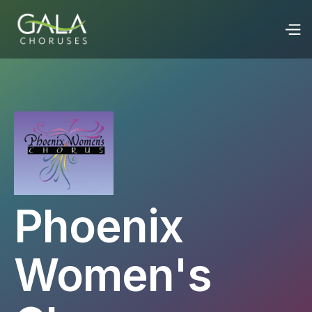
Phoenix
Women's