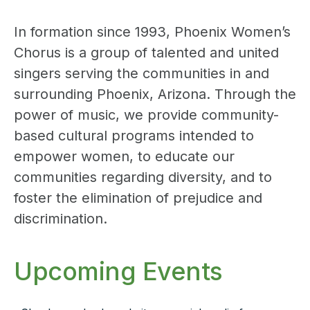
In formation since 1993, Phoenix Women’s
Chorus is a group of talented and united
singers serving the communities in and
surrounding Phoenix, Arizona. Through the
power of music, we provide community-
based cultural programs intended to
empower women, to educate our
communities regarding diversity, and to
foster the elimination of prejudice and
discrimination.
Upcoming Events