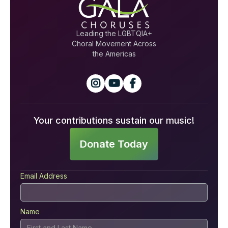
Leading the LGBTQIA+
Choral Movement Across
the Americas



Your contributions sustain our music!
Donate Today
Email Address
Name