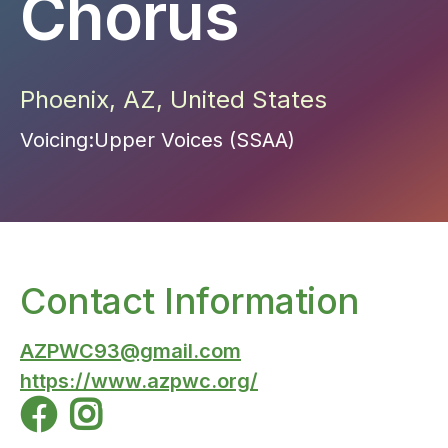
Chorus
Phoenix
,
AZ
,
United States
Voicing:
Upper Voices (SSAA)
Contact Information
AZPWC93@gmail.com
https://www.azpwc.org/

