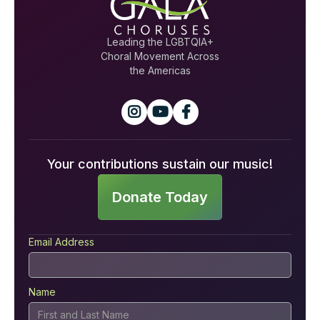
Leading the LGBTQIA+
Choral Movement Across
the Americas



Your contributions sustain our music!
Donate Today
Email Address
Name