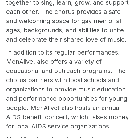
together to sing, learn, grow, and support
each other. The chorus provides a safe
and welcoming space for gay men of all
ages, backgrounds, and abilities to unite
and celebrate their shared love of music.
In addition to its regular performances,
MenAlive! also offers a variety of
educational and outreach programs. The
chorus partners with local schools and
organizations to provide music education
and performance opportunities for young
people. MenAlive! also hosts an annual
AIDS benefit concert, which raises money
for local AIDS service organizations.