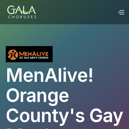
MenAlive!
Orange
County's Gay