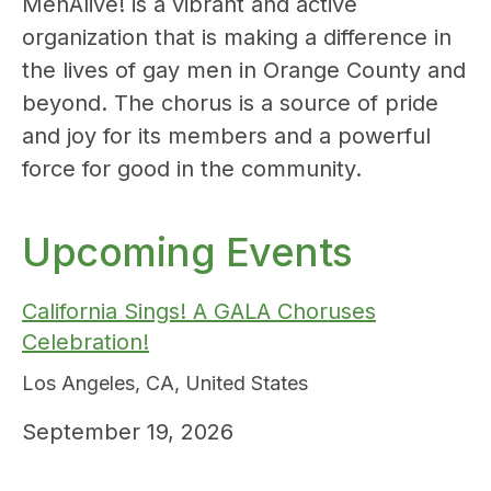
MenAlive! is a vibrant and active
organization that is making a difference in
the lives of gay men in Orange County and
beyond. The chorus is a source of pride
and joy for its members and a powerful
force for good in the community.
Upcoming Events
California Sings! A GALA Choruses
Celebration!
Los Angeles
,
CA
,
United States
September 19, 2026