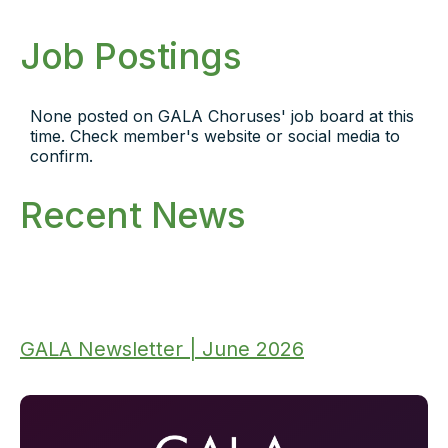
Job Postings
None posted on GALA Choruses' job board at this
time. Check member's website or social media to
confirm.
Recent News
GALA Newsletter | June 2026