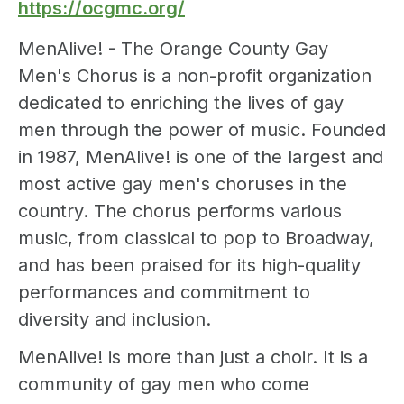
https://ocgmc.org/
MenAlive! - The Orange County Gay
Men's Chorus is a non-profit organization
dedicated to enriching the lives of gay
men through the power of music. Founded
in 1987, MenAlive! is one of the largest and
most active gay men's choruses in the
country. The chorus performs various
music, from classical to pop to Broadway,
and has been praised for its high-quality
performances and commitment to
diversity and inclusion.
MenAlive! is more than just a choir. It is a
community of gay men who come