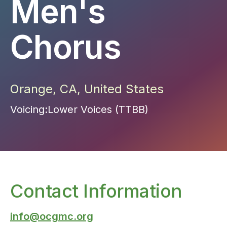
Men's
Chorus
Orange
,
CA
,
United States
Voicing:
Lower Voices (TTBB)
Contact Information
info@ocgmc.org