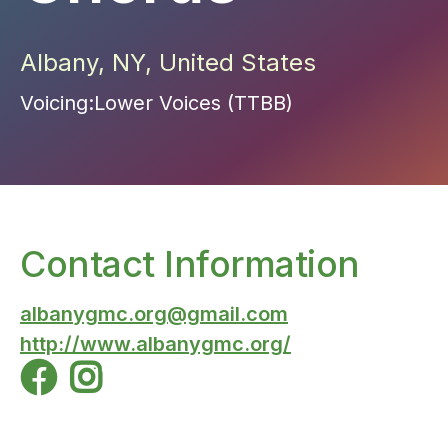
Albany
,
NY
,
United States
Voicing:
Lower Voices (TTBB)
Contact Information
albanygmc.org@gmail.com
http://www.albanygmc.org/

