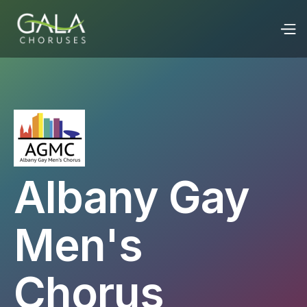
Albany Gay
Men's
Chorus