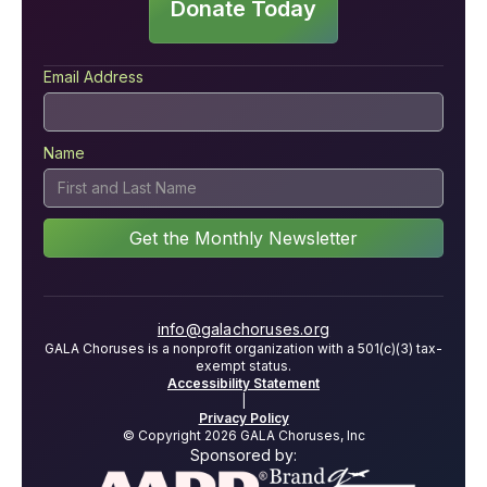
Donate Today
Email Address
Name
info@galachoruses.org
GALA Choruses is a nonprofit organization with a 501(c)(3) tax-
exempt status.
Accessibility Statement
|
Privacy Policy
© Copyright 2026 GALA Choruses, Inc
Sponsored by: