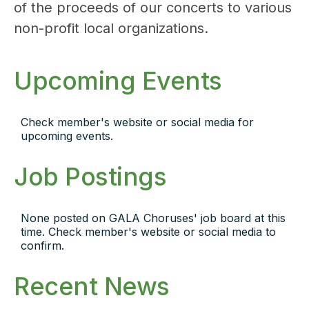
of the proceeds of our concerts to various
non-profit local organizations.
Upcoming Events
Check member's website or social media for
upcoming events.
Job Postings
None posted on GALA Choruses' job board at this
time. Check member's website or social media to
confirm.
Recent News