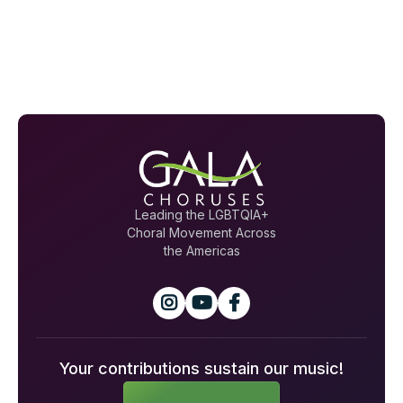
Leading the LGBTQIA+
Choral Movement Across
the Americas



Your contributions sustain our music!