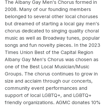
The Albany Gay Men's Chorus formed in
2008. Many of our founding members
belonged to several other local choruses
but dreamed of starting a local gay men's
chorus dedicated to singing quality choral
music as well as Broadway tunes, popular
songs and fun novelty pieces. In the 2023
Times Union Best of the Capital Region
Albany Gay Men's Chorus was chosen as
one of the Best Local Musician/Music
Groups. The chorus continues to grow in
size and acclaim through our concerts,
community event performances and
support of local LGBTQ+, and LGBTQ+
friendly organizations. AGMC donates 10%