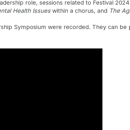
ership role, sessions related to Festival 2024
ntal Health Issues
within a chorus, and
The Ag
ership Symposium were recorded. They can be 