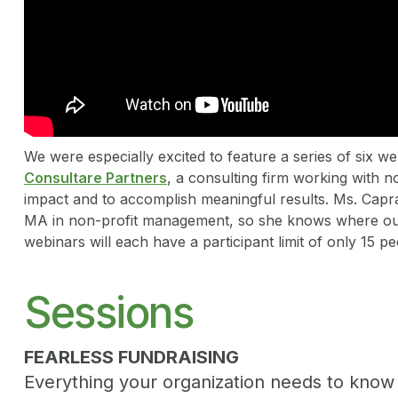
We were especially excited to feature a series of six 
Consultare Partners
, a consulting firm working with n
impact and to accomplish meaningful results. Ms. Cap
MA in non-profit management, so she knows where ou
webinars will each have a participant limit of only 15 pe
Sessions
FEARLESS FUNDRAISING
Everything your organization needs to know t