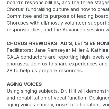
board’s responsibilities, and the three stages
Chorus’ fundraising culture and how to crea
Committee and its purpose of leading board p
Choruses with all/mostly volunteer support st
responsibilities, and the Advanced session w
CHORUS FIREWORKS: AD’S, LET’S BE HON
Facilitators: Jane Ramseyer Miller & Kathle
GALA conductors are reporting high levels of
choruses. Join us to share experiences and a
28 to help us prepare resources.
AGING VOICES
Using singing subjects, Dr. Hill will demons
and rehabilitation of vocal function. Designe
aging voices namely, onset of phonation, vo