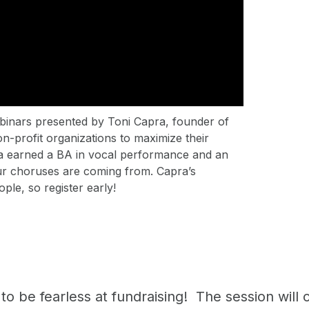
webinars presented by Toni Capra, founder of
on-profit organizations to maximize their
ra earned a BA in vocal performance and an
r choruses are coming from. Capra’s
ople, so register early!
o be fearless at fundraising! The session will c