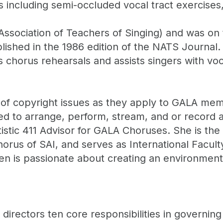
including semi-occluded vocal tract exercises, 
Association of Teachers of Singing) and was on t
blished in the 1986 edition of the NATS Journal. 
 chorus rehearsals and assists singers with vo
 of copyright issues as they apply to GALA me
d to arrange, perform, stream, and or record a
istic 411 Advisor for GALA Choruses. She is the
rus of SAI, and serves as International Faculty 
een is passionate about creating an environment
directors ten core responsibilities in governing 