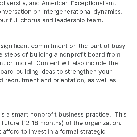
rodiversity, and American Exceptionalism.
nversation on intergenerational dynamics.
our full chorus and leadership team.
significant commitment on the part of busy
ne steps of building a nonprofit board from
 much more! Content will also include the
oard-building ideas to strengthen your
 recruitment and orientation, as well as
is a smart nonprofit business practice. This
r future (12-18 months) of the organization.
fford to invest in a formal strategic