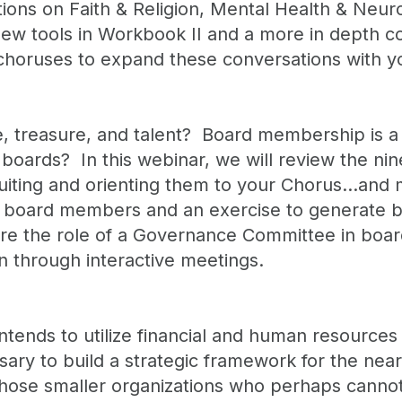
sations on Faith & Religion, Mental Health & Neu
ew tools in Workbook II and a more in depth co
n choruses to expand these conversations with y
 treasure, and talent? Board membership is a 
 boards? In this webinar, we will review the ni
ecruiting and orienting them to your Chorus…and
al board members and an exercise to generate b
re the role of a Governance Committee in board
n through interactive meetings.
ntends to utilize financial and human resources 
ssary to build a strategic framework for the nea
those smaller organizations who perhaps cannot a