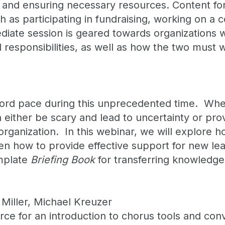
, and ensuring necessary resources. Content for 
h as participating in fundraising, working on a
te session is geared towards organizations wi
responsibilities, as well as how the two must w
cord pace during this unprecedented time. Whethe
 either be scary and lead to uncertainty or pro
rganization. In this webinar, we will explore h
hen how to provide effective support for new lea
emplate
Briefing Book
for transferring knowledge
Miller, Michael Kreuzer
 for an introduction to chorus tools and conve