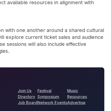
ect available resources in alignment with
on with one another around a shared cultural
ill explore current ticket sales and audience
 sessions will also include effective
gies.
Join Us
Festival
Music
Directory
Symposium
Resources
Job Board
Network Events
Advertise