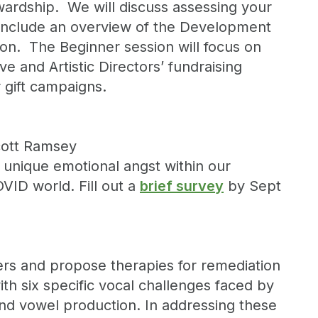
tewardship. We will discuss assessing your
o include an overview of the Development
ion. The Beginner session will focus on
e and Artistic Directors’ fundraising
 gift campaigns.
Scott Ramsey
h unique emotional angst within our
VID world. Fill out a
brief survey
by Sept
gers and propose therapies for remediation
with six specific vocal challenges faced by
and vowel production. In addressing these