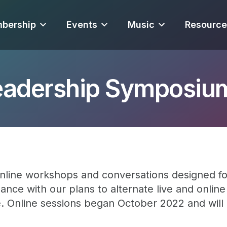
bership
Events
Music
Resource
eadership Symposiu
nline workshops and conversations designed fo
ance with our plans to alternate live and onlin
e. Online sessions began October 2022 and wil