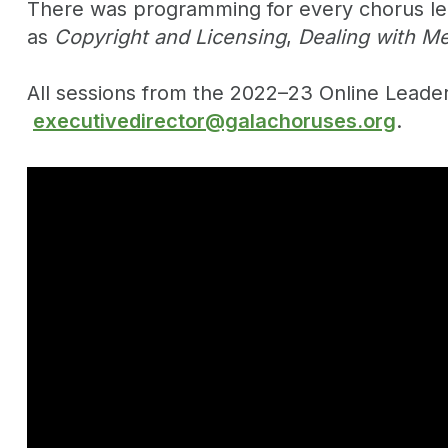
There was programming for every chorus lead
as
Copyright and Licensing
,
Dealing with Me
All sessions from the 2022–23 Online Lead
executivedirector@galachoruses.org
.