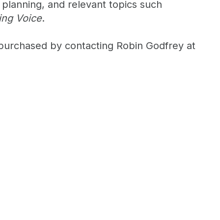
 planning, and relevant topics such
ing Voice
.
purchased by contacting Robin Godfrey at