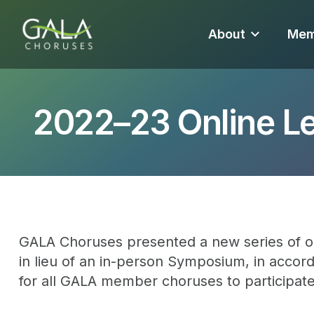
About
Mem
2022–23 Online L
GALA Choruses presented a new series of o
in lieu of an in-person Symposium, in accord
for all GALA member choruses to participat