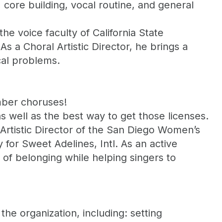
core building, vocal routine, and general
he voice faculty of California State
As a Choral Artistic Director, he brings a
cal problems.
mber choruses!
s well as the best way to get those licenses.
 Artistic Director of the San Diego Women’s
for Sweet Adelines, Intl. As an active
 of belonging while helping singers to
the organization, including: setting