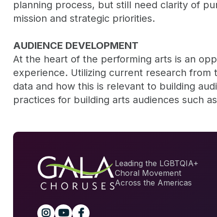
planning process, but still need clarity of p
mission and strategic priorities.
AUDIENCE DEVELOPMENT
At the heart of the performing arts is an op
experience. Utilizing current research from t
data and how this is relevant to building au
practices for building arts audiences such as 
Leading the LGBTQIA+
Choral Movement
Across the Americas


