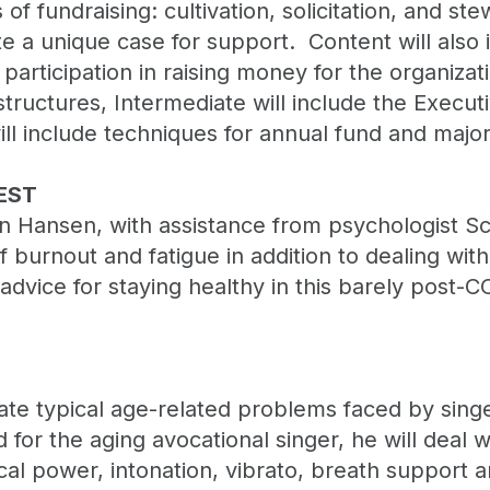
 of fundraising: cultivation, solicitation, and s
te a unique case for support. Content will als
articipation in raising money for the organizat
ructures, Intermediate will include the Executiv
ill include techniques for annual fund and major
EST
en Hansen, with assistance from psychologist 
 burnout and fatigue in addition to dealing wit
dvice for staying healthy in this barely post-CO
trate typical age-related problems faced by sin
d for the aging avocational singer, he will deal 
cal power, intonation, vibrato, breath support 