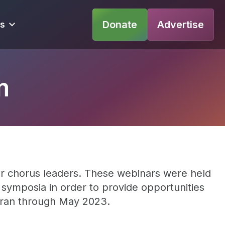
Donate
Advertise
s
m
r chorus leaders. These webinars were held
e symposia in order to provide opportunities
l ran through May 2023.