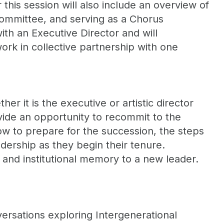
this session will also include an overview of
 committee, and serving as a Chorus
th an Executive Director and will
ork in collective partnership with one
r it is the executive or artistic director
vide an opportunity to recommit to the
ow to prepare for the succession, the steps
dership as they begin their tenure.
 and institutional memory to a new leader.
rsations exploring Intergenerational