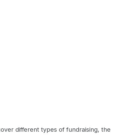
over different types of fundraising, the