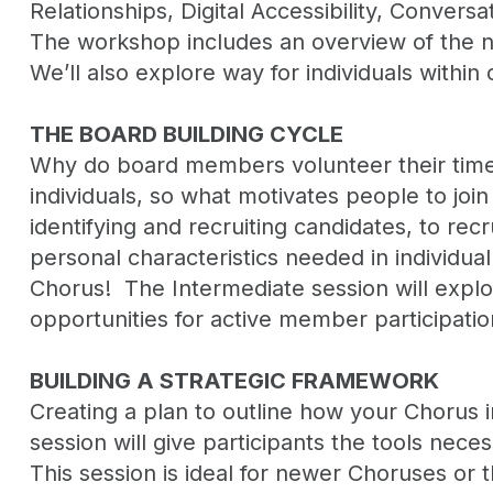
Relationships, Digital Accessibility, Conver
The workshop includes an overview of the n
We’ll also explore way for individuals withi
THE BOARD BUILDING CYCLE
Why do board members volunteer their time,
individuals, so what motivates people to join
identifying and recruiting candidates, to r
personal characteristics needed in individu
Chorus! The Intermediate session will explo
opportunities for active member participatio
BUILDING A STRATEGIC FRAMEWORK
Creating a plan to outline how your Chorus i
session will give participants the tools nece
This session is ideal for newer Choruses or 