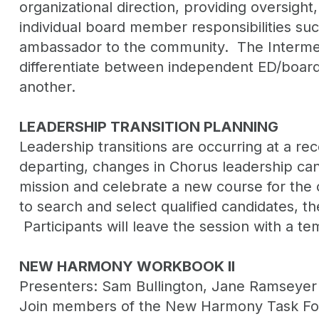
organizational direction, providing oversight
individual board member responsibilities suc
ambassador to the community. The Intermedia
differentiate between independent ED/board 
another.
LEADERSHIP TRANSITION PLANNING
Leadership transitions are occurring at a re
departing, changes in Chorus leadership can
mission and celebrate a new course for the o
to search and select qualified candidates, t
Participants will leave the session with a t
NEW HARMONY WORKBOOK II
Presenters: Sam Bullington, Jane Ramseyer 
Join members of the New Harmony Task Force