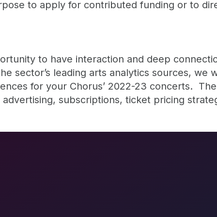
urpose to apply for contributed funding or to dir
portunity to have interaction and deep connecti
he sector’s leading arts analytics sources, we w
diences for your Chorus’ 2022-23 concerts. These
advertising, subscriptions, ticket pricing strate