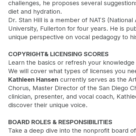
challenges, he proposes several suggestions 
diet and hydration.
Dr. Stan Hill is a member of NATS (National 
University, Fullerton for four years. He is pu
unique perspective on vocal pedagogy to his
COPYRIGHT& LICENSING SCORES
Learn the basics or refresh your knowledge
We will cover what types of licenses you nee
Kathleen Hansen
currently serves as the Art
Chorus, Master Director of the San Diego Cho
clinician, presenter, and vocal coach, Kathl
discover their unique voice.
BOARD ROLES & RESPONSIBILITIES
Take a deep dive into the nonprofit board of 