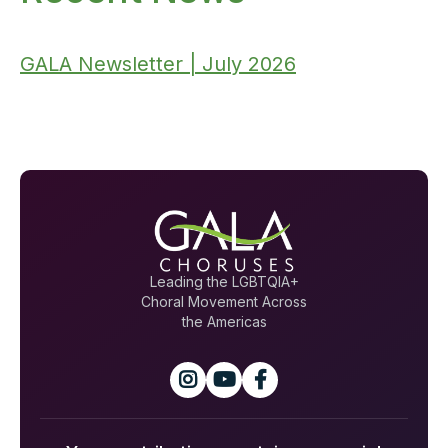
GALA Newsletter | July 2026
Leading the LGBTQIA+
Choral Movement Across
the Americas


