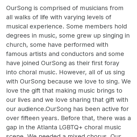
OurSong is comprised of musicians from
all walks of life with varying levels of
musical experience. Some members hold
degrees in music, some grew up singing in
church, some have performed with
famous artists and conductors and some
have joined OurSong as their first foray
into choral music. However, all of us sing
with OurSong because we love to sing. We
love the gift that making music brings to
our lives and we love sharing that gift with
our audience.OurSong has been active for
over fifteen years. Before that, there was a
gap in the Atlanta LGBTQ+ choral music
scene. We needed a mixed chorus. Our