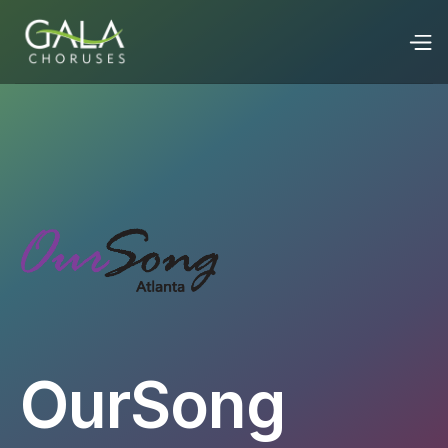
OurSong