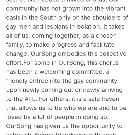
community has not grown into the vibrant
oasis in the South only on the shoulders of
gay men and lesbians in isolation. It takes
all of us, coming together, as a chosen
family, to make progress and facilitate
change. OurSong embodies this collective
effort.For some in OurSong, this chorus
has been a welcoming committee, a
friendly entree into the gay community
upon newly coming out or newly arriving
to the ATL. For others, it is a safe haven
that allows us to be who we are and to be
loved by a lot of people in doing so.
OurSong has given us the opportunity to