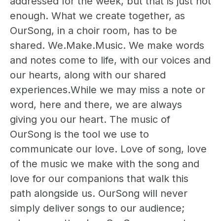
addressed for the week, but that is just not
enough. What we create together, as
OurSong, in a choir room, has to be
shared. We.Make.Music. We make words
and notes come to life, with our voices and
our hearts, along with our shared
experiences.While we may miss a note or
word, here and there, we are always
giving you our heart. The music of
OurSong is the tool we use to
communicate our love. Love of song, love
of the music we make with the song and
love for our companions that walk this
path alongside us. OurSong will never
simply deliver songs to our audience;