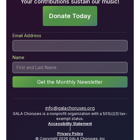
Your contributions sustain our music!
Donate Today
Email Address
Name
info@galachoruses.org
GALA Choruses is a nonprofit organization with a 501(c)(3) tax-
exempt status.
Accessibility Statement
|
Privacy Policy
© Copyright 2026 GALA Choruses, Inc