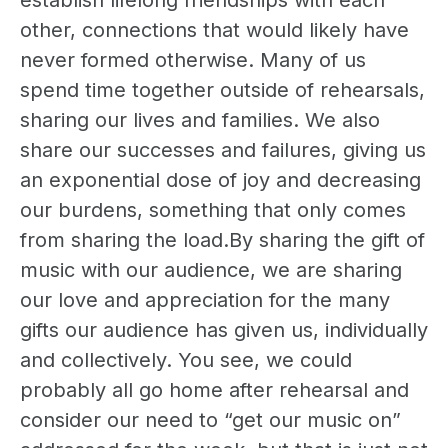
establish lifelong friendships with each
other, connections that would likely have
never formed otherwise. Many of us
spend time together outside of rehearsals,
sharing our lives and families. We also
share our successes and failures, giving us
an exponential dose of joy and decreasing
our burdens, something that only comes
from sharing the load.By sharing the gift of
music with our audience, we are sharing
our love and appreciation for the many
gifts our audience has given us, individually
and collectively. You see, we could
probably all go home after rehearsal and
consider our need to “get our music on”