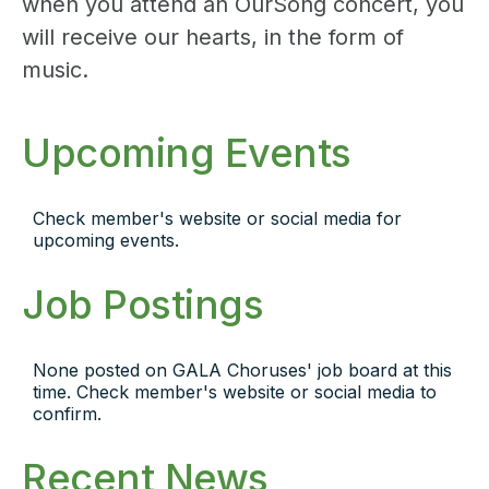
when you attend an OurSong concert, you
will receive our hearts, in the form of
music.
Upcoming Events
Check member's website or social media for
upcoming events.
Job Postings
None posted on GALA Choruses' job board at this
time. Check member's website or social media to
confirm.
Recent News