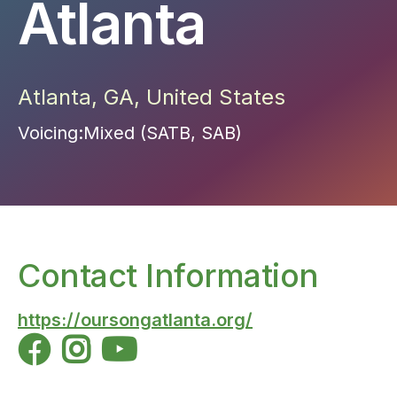
Atlanta
Atlanta
,
GA
,
United States
Voicing:
Mixed (SATB, SAB)
Contact Information
https://oursongatlanta.org/


