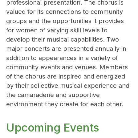
professional presentation. The chorus is
valued for its connections to community
groups and the opportunities it provides
for women of varying skill levels to
develop their musical capabilities. Two
major concerts are presented annually in
addition to appearances in a variety of
community events and venues. Members
of the chorus are inspired and energized
by their collective musical experience and
the camaraderie and supportive
environment they create for each other.
Upcoming Events