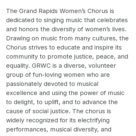
The Grand Rapids Women’s Chorus is
dedicated to singing music that celebrates
and honors the diversity of women’s lives.
Drawing on music from many cultures, the
Chorus strives to educate and inspire its
community to promote justice, peace, and
equality. GRWC is a diverse, volunteer
group of fun-loving women who are
passionately devoted to musical
excellence and using the power of music
to delight, to uplift, and to advance the
cause of social justice. The chorus is
widely recognized for its electrifying
performances, musical diversity, and