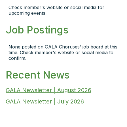
Check member's website or social media for
upcoming events.
Job Postings
None posted on GALA Choruses' job board at this
time. Check member's website or social media to
confirm.
Recent News
GALA Newsletter | August 2026
GALA Newsletter | July 2026