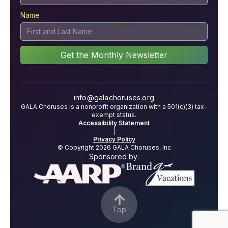
Name
info@galachoruses.org
GALA Choruses is a nonprofit organization with a 501(c)(3) tax-
exempt status.
Accessibility Statement
|
Privacy Policy
© Copyright 2026 GALA Choruses, Inc
Sponsored by:

Top