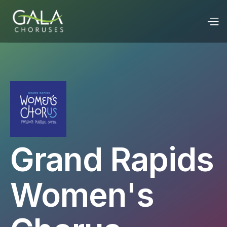
Grand Rapids
Women's