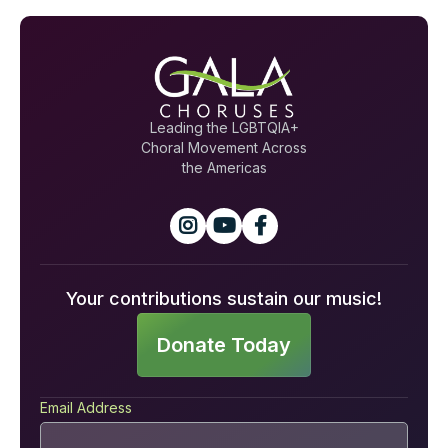
Leading the LGBTQIA+
Choral Movement Across
the Americas



Your contributions sustain our music!
Donate Today
Email Address