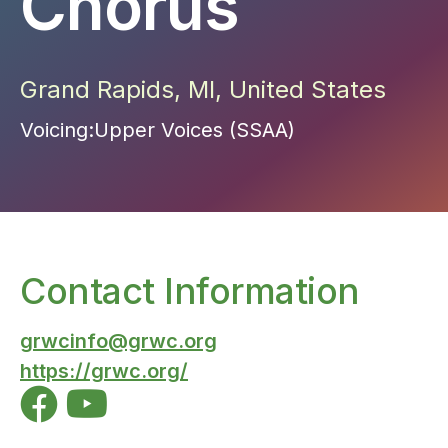
Chorus
Grand Rapids
,
MI
,
United States
Voicing:
Upper Voices (SSAA)
Contact Information
grwcinfo@grwc.org
https://grwc.org/

